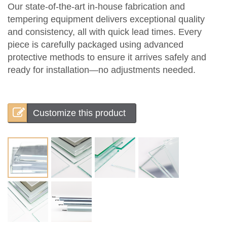
Our state-of-the-art in-house fabrication and
tempering equipment delivers exceptional quality
and consistency, all with quick lead times. Every
piece is carefully packaged using advanced
protective methods to ensure it arrives safely and
ready for installation—no adjustments needed.
Customize this product