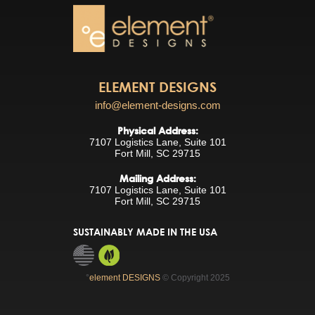
ELEMENT DESIGNS
info@element-designs.com
Physical Address:
7107 Logistics Lane, Suite 101
Fort Mill, SC 29715
Mailing Address:
7107 Logistics Lane, Suite 101
Fort Mill, SC 29715
SUSTAINABLY MADE IN THE USA
°
element DESIGNS
© Copyright 2025