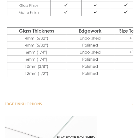
EDGE FINISH OPTIONS