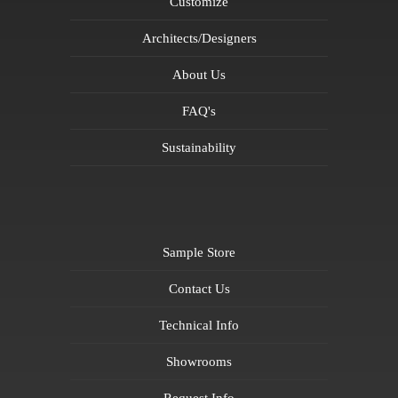
Customize
Architects/Designers
About Us
FAQ's
Sustainability
Sample Store
Contact Us
Technical Info
Showrooms