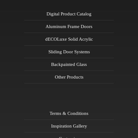
Digital Product Catalog
Aluminum Frame Doors
dECOLuxe Solid Acrylic
Sliding Door Systems
Backpainted Glass
Other Products
Terms & Conditions
Inspiration Gallery