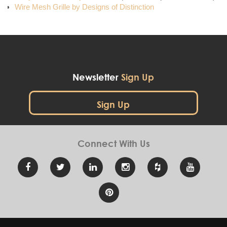
Wire Mesh Grille by Designs of Distinction
Newsletter
Sign Up
Sign Up
Connect With
Us