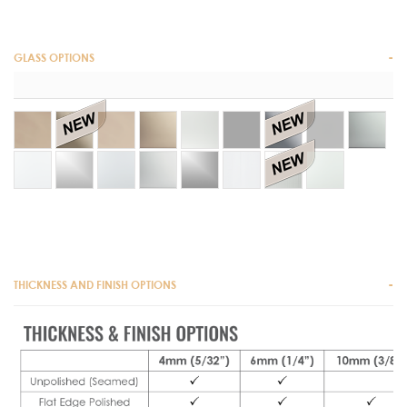
GLASS OPTIONS
THICKNESS AND FINISH OPTIONS