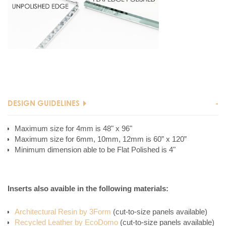
DESIGN GUIDELINES
Maximum size for 4mm is 48" x 96"
Maximum size for 6mm, 10mm, 12mm is 60” x 120”
Minimum dimension able to be Flat Polished is 4"
Inserts also avaible in the following materials:
Architectural Resin by 3Form
(cut-to-size panels available)
Recycled Leather by EcoDomo
(cut-to-size panels available)