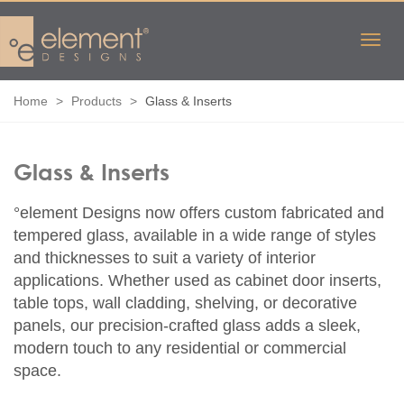
Home
Products
Glass & Inserts
Glass & Inserts
°element Designs now offers custom fabricated and
tempered glass, available in a wide range of styles
and thicknesses to suit a variety of interior
applications. Whether used as cabinet door inserts,
table tops, wall cladding, shelving, or decorative
panels, our precision-crafted glass adds a sleek,
modern touch to any residential or commercial
space.