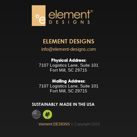
ELEMENT DESIGNS
info@element-designs.com
Physical Address:
7107 Logistics Lane, Suite 101
Fort Mill, SC 29715
Mailing Address:
7107 Logistics Lane, Suite 101
Fort Mill, SC 29715
SUSTAINABLY MADE IN THE USA
°
element DESIGNS
© Copyright 2025