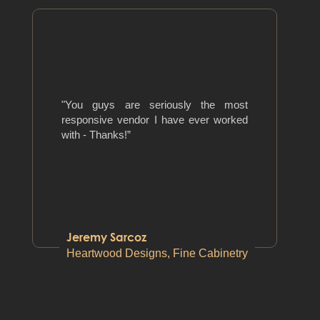
"You guys are seriously the most
responsive vendor I have ever worked
with - Thanks!”
Jeremy Sarcoz
Heartwood Designs, Fine Cabinetry