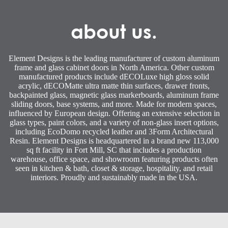
about us.
Element Designs is the leading manufacturer of custom aluminum
frame and glass cabinet doors in North America. Other custom
manufactured products include dECOLuxe high gloss solid
acrylic, dECOMatte ultra matte thin surfaces, drawer fronts,
backpainted glass, magnetic glass markerboards, aluminum frame
sliding doors, base systems, and more. Made for modern spaces,
influenced by European design. Offering an extensive selection in
glass types, paint colors, and a variety of non-glass insert options,
including EcoDomo recycled leather and 3Form Architectural
Resin. Element Designs is headquartered in a brand new 113,000
sq ft facility in Fort Mill, SC that includes a production
warehouse, office space, and showroom featuring products often
seen in kitchen & bath, closet & storage, hospitality, and retail
interiors. Proudly and sustainably made in the USA.