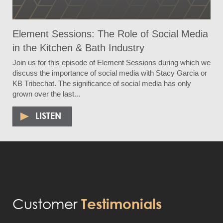
Element Sessions: The Role of Social Media
in the Kitchen & Bath Industry
Join us for this episode of Element Sessions during which we
discuss the importance of social media with Stacy Garcia or
KB Tribechat. The significance of social media has only
grown over the last...
LISTEN
Customer
Testimonials