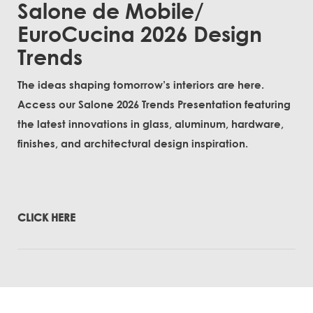
Salone de Mobile/
EuroCucina 2026 Design
Trends
The ideas shaping tomorrow’s interiors are here.
Access our Salone 2026 Trends Presentation featuring
the latest innovations in glass, aluminum, hardware,
finishes, and architectural design inspiration.
CLICK HERE