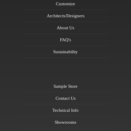
Customize
Architects/Designers
About Us
FAQ's
Sustainability
Sample Store
Contact Us
Technical Info
Showrooms