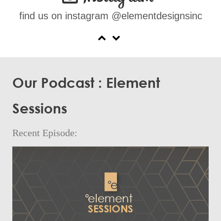
find us on instagram @elementdesignsinc
Our Podcast : Element
Sessions
Recent Episode: