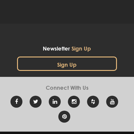
Newsletter
Sign Up
Sign Up
Connect With
Us