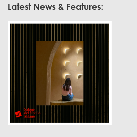
Latest News & Features: