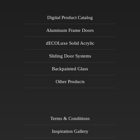
Digital Product Catalog
Aluminum Frame Doors
dECOLuxe Solid Acrylic
Sliding Door Systems
Backpainted Glass
Other Products
Terms & Conditions
Inspiration Gallery