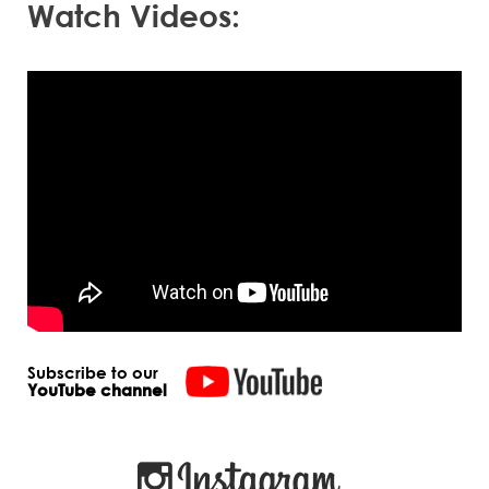
Watch Videos:
Subscribe to our
YouTube channel