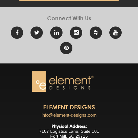
Connect With
Us
ELEMENT DESIGNS
info@element-designs.com
Physical Address:
7107 Logistics Lane, Suite 101
Fort Mill, SC 29715