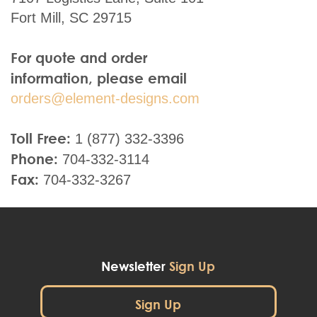
Fort Mill, SC 29715
For quote and order
information, please email
orders@element-designs.com
Toll Free:
1 (877) 332-3396
Phone:
704-332-3114
Fax:
704-332-3267
Newsletter
Sign Up
Sign Up