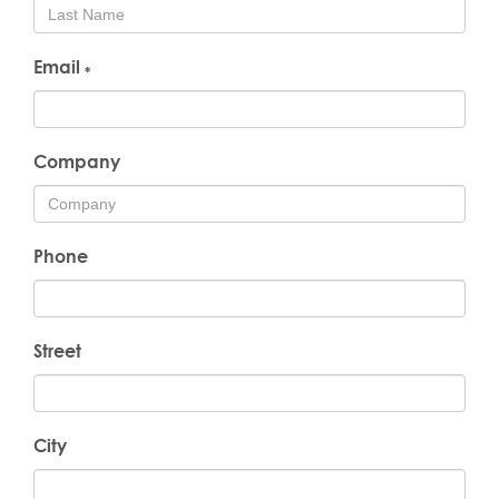
Email
*
Company
Phone
Street
City