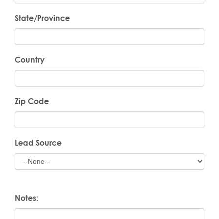
State/Province
Country
Zip Code
Lead Source
Notes: