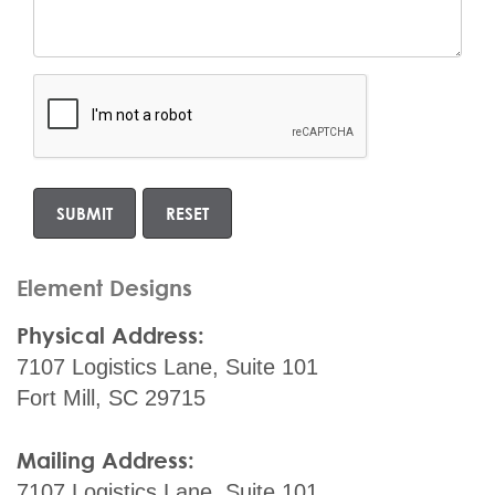
Element Designs
Physical Address:
7107 Logistics Lane, Suite 101
Fort Mill, SC 29715
Mailing Address:
7107 Logistics Lane, Suite 101