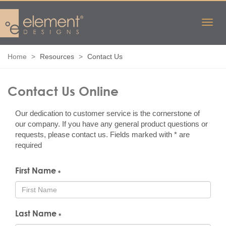
Home
Resources
Contact Us
Contact Us
Online
Our dedication to customer service is the cornerstone of
our company. If you have any general product questions or
requests, please contact us. Fields marked with * are
required
First Name
*
Last Name
*