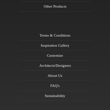
Other Products
Terms & Conditions
Inspiration Gallery
Customize
Architects/Designers
About Us
FAQ's
Sustainability