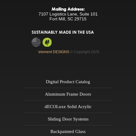
Mailing Address:
7107 Logistics Lane, Suite 101
Fort Mill, SC 29715
SUSTAINABLY MADE IN THE USA
°
element DESIGNS
© Copyright 2025
Digital Product Catalog
Aluminum Frame Doors
dECOLuxe Solid Acrylic
Sliding Door Systems
Backpainted Glass