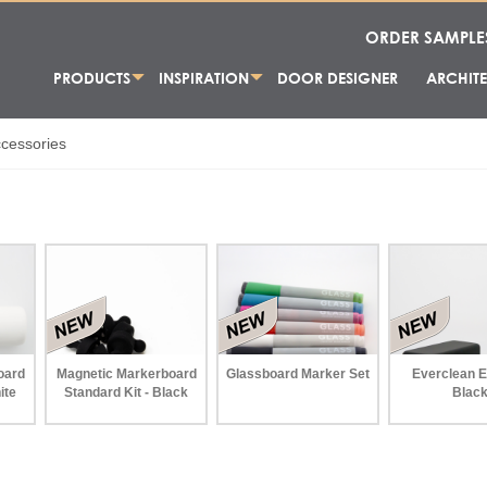
ORDER SAMPLE
PRODUCTS
INSPIRATION
DOOR DESIGNER
ARCHITE
cessories
oard
Magnetic Markerboard
Glassboard Marker Set
Everclean E
ite
Standard Kit - Black
Blac