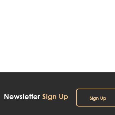
Newsletter
Sign Up
Sign Up