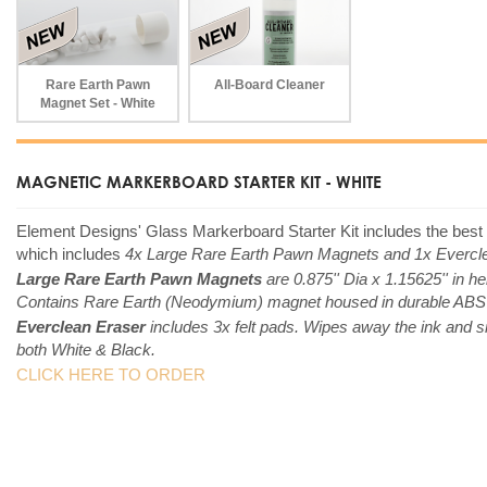
Rare Earth Pawn
All-Board Cleaner
Magnet Set - White
MAGNETIC MARKERBOARD STARTER KIT - WHITE
Element Designs'
Glass Markerboard Starter Kit includes the best
which includes
4x Large Rare Earth Pawn Magnets and 1x Evercle
Large Rare Earth Pawn Magnets
are 0.875'' Dia x 1.15625'' in he
Contains Rare Earth (Neodymium) magnet housed in durable ABS pl
Everclean Eraser
includes 3x felt pads. Wipes away the ink and s
both White & Black.
CLICK HERE TO ORDER