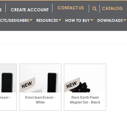
CONTACT US
CATALOG
S
CREATE ACCOUNT
CTS/DESIGNERS
RESOURCES
HOW TO BUY
DOWNLOADS
raser -
Everclean Eraser -
Rare Earth Pawn
k
White
Magnet Set - Black