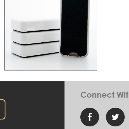
Connect Wit