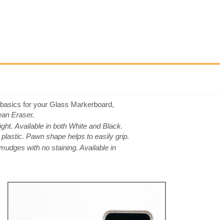
 basics for your Glass Markerboard,
an Eraser.
ight.
Available in both White and Black.
astic. Pawn shape helps to easily grip.
mudges with no staining. Available in