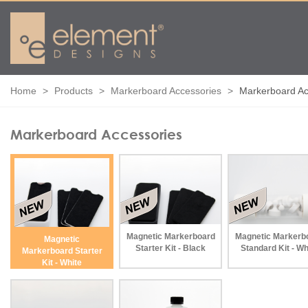
Home
Products
Markerboard Accessories
Markerboard Ac
Markerboard Accessories
Magnetic Markerboard
Magnetic Markerb
Magnetic
Starter Kit - Black
Standard Kit - Wh
Markerboard Starter
Kit - White