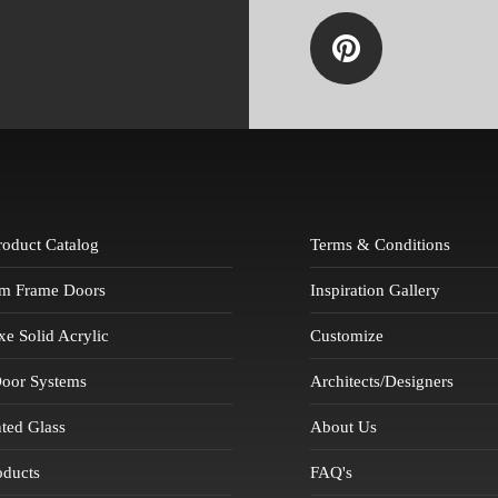
Product Catalog
Terms & Conditions
m Frame Doors
Inspiration Gallery
 Solid Acrylic
Customize
Door Systems
Architects/Designers
ted Glass
About Us
oducts
FAQ's