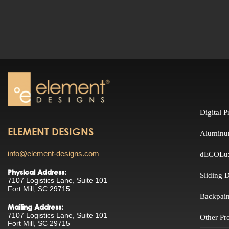
Digital 
ELEMENT DESIGNS
Aluminu
info@element-designs.com
dECOLuxe
Physical Address:
Sliding 
7107 Logistics Lane, Suite 101
Fort Mill, SC 29715
Backpain
Mailing Address:
7107 Logistics Lane, Suite 101
Other Pr
Fort Mill, SC 29715