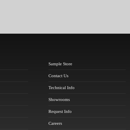
Sample Store
Contact Us
Technical Info
Showrooms
Request Info
Careers