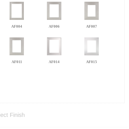
AF004
AF006
AF007
AF011
AF014
AF015
ect Finish