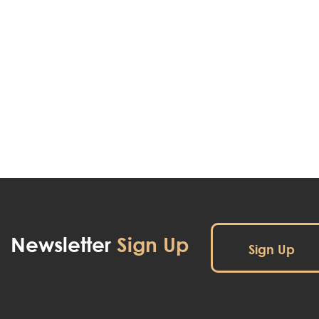
Newsletter
Sign Up
Sign Up