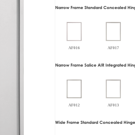
Narrow Frame Standard Concealed Hin
AF016
AF017
Narrow Frame Salice AIR Integrated Hi
AF012
AF013
Wide Frame Standard Concealed Hinge