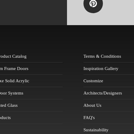
Product Catalog
Terms & Conditions
m Frame Doors
Inspiration Gallery
 Solid Acrylic
Customize
Door Systems
Architects/Designers
ted Glass
About Us
oducts
FAQ's
Sustainability