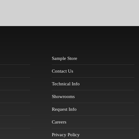
Sample Store
Contact Us
Technical Info
Showrooms
Request Info
Careers
Privacy Policy