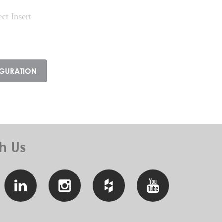
ect Insert
IGURATION
h
Us