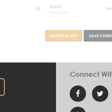
Insert
3
Sel
Choose an insert
EXPORT AS PDF
SAVE CONF
Connect Wit