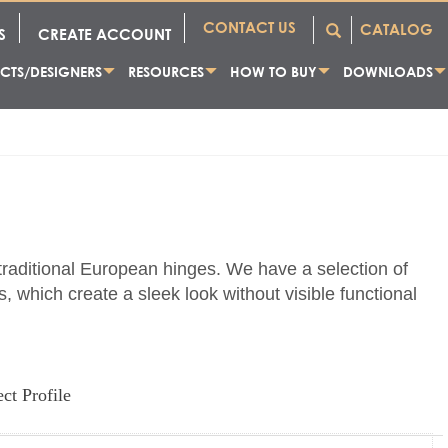
CONTACT US
CATALOG
S
CREATE ACCOUNT
CTS/DESIGNERS
RESOURCES
HOW TO BUY
DOWNLOADS
 traditional European hinges. We have a selection of
, which create a sleek look without visible functional
ect Profile