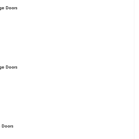
ge Doors
nge Doors
 Doors