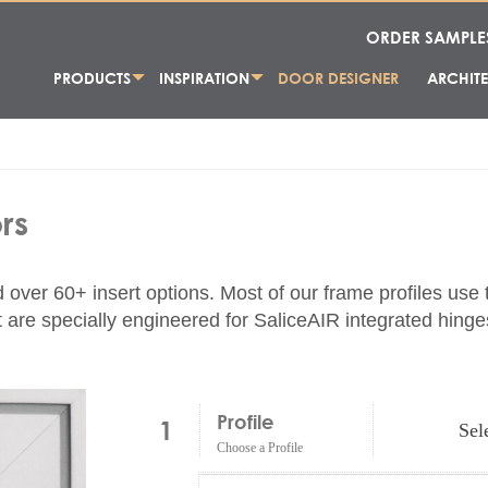
ORDER SAMPLE
PRODUCTS
INSPIRATION
DOOR DESIGNER
ARCHITE
rs
d over 60+ insert options. Most of our frame profiles use
are specially engineered for SaliceAIR integrated hinges
Profile
1
Sel
Choose a Profile