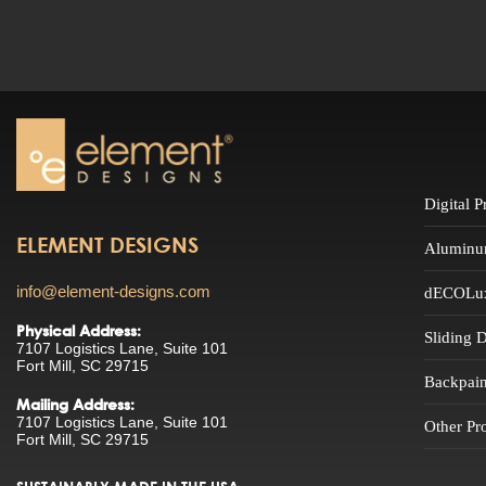
Digital 
ELEMENT DESIGNS
Aluminu
info@element-designs.com
dECOLuxe
Physical Address:
Sliding 
7107 Logistics Lane, Suite 101
Fort Mill, SC 29715
Backpain
Mailing Address:
7107 Logistics Lane, Suite 101
Other Pr
Fort Mill, SC 29715