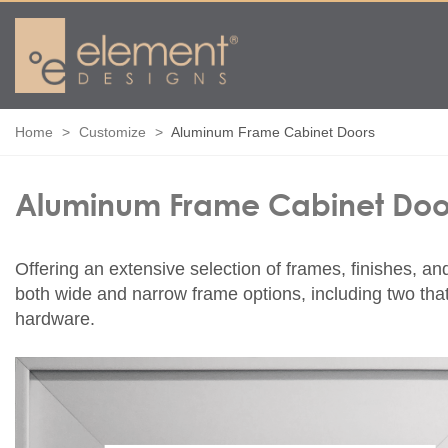
Home
Customize
Aluminum Frame Cabinet Doors
Aluminum Frame Cabinet Doo
Offering an extensive selection of frames, finishes, an
both wide and narrow frame options, including two that 
hardware.